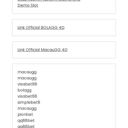
Link Official BOLAGG 4D
Link Official MacauGG 4D
macaugg
macaugg
visabet88
bolagg
visabet88
simplebet8
macaugg
pionbet
qq88bet
qq88bet
sbobet