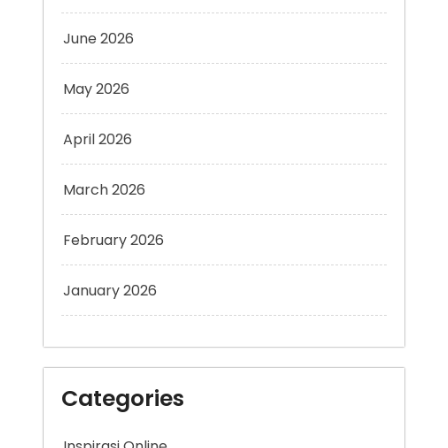
July 2026
June 2026
May 2026
April 2026
March 2026
February 2026
January 2026