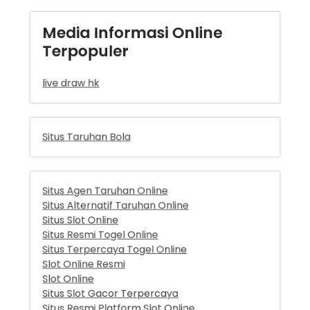
Situs Taruhan Bola
Situs Agen Taruhan Online
Situs Alternatif Taruhan Online
Situs Slot Online
Situs Resmi Togel Online
Situs Terpercaya Togel Online
Slot Online Resmi
Slot Online
Situs Slot Gacor Terpercaya
Situs Resmi Platform Slot Online
Demo Slot