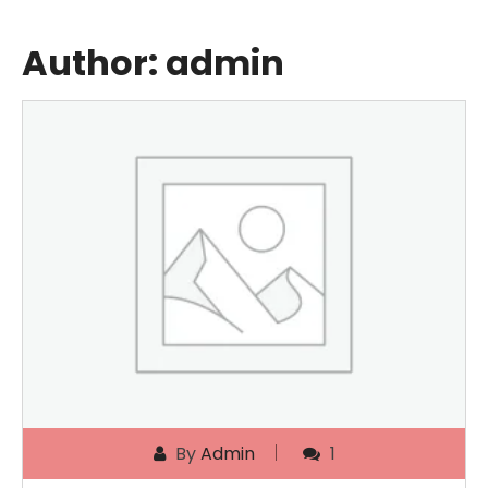
Author:
admin
By
Admin
1