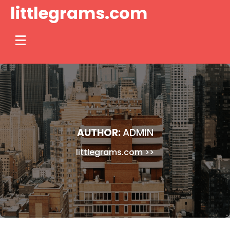
Skip
littlegrams.com
to
content
AUTHOR:
ADMIN
littlegrams.com
>>