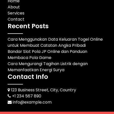
Home
About
Services
Contact
Recent Posts
Cara Menggunakan Data Keluaran Togel Online
untuk Membuat Catatan Angka Pribadi
Bandar Slot Pola JP Online dan Panduan
Membaca Pola Game
Cara Mengurangi Tagihan Listrik dengan
Memanfaatkan Energi Surya
Contact Info
123 Business Street, City, Country
+1 234 567 890
info@example.com