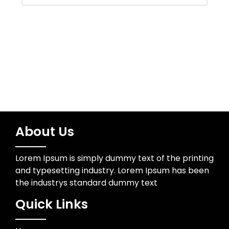
Tren Internet
Uncategorized
About Us
Lorem Ipsum is simply dummy text of the printing
and typesetting industry. Lorem Ipsum has been
the industrys standard dummy text
Quick Links