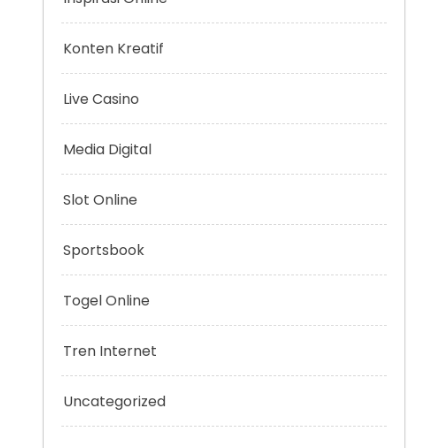
Categories
Inspirasi Online
Konten Kreatif
Live Casino
Media Digital
Slot Online
Sportsbook
Togel Online