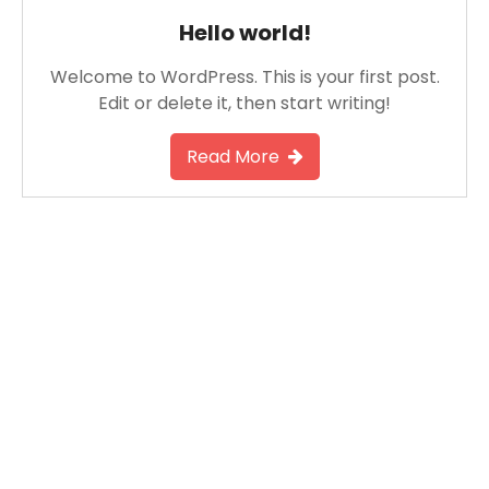
Hello world!
Welcome to WordPress. This is your first post.
Edit or delete it, then start writing!
Read More
Media Informasi Online
Terpopuler
live draw hk