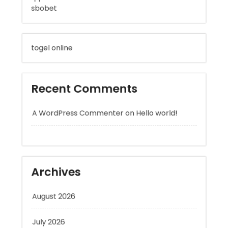
togel online
Recent Comments
A WordPress Commenter
on
Hello world!
Archives
August 2026